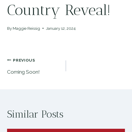
Country Reveal!
By
Maggie Reissig
January 12, 2024
Post
PREVIOUS
Coming Soon!
navigation
Similar Posts