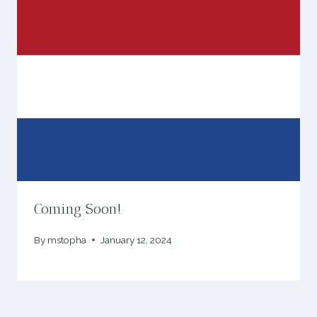
Coming Soon!
By
mstopha
January 12, 2024